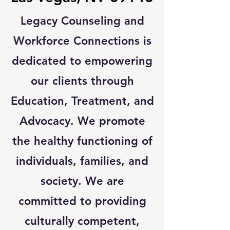
Legacy Counseling and
Workforce Connections is
dedicated to empowering
our clients through
Education, Treatment, and
Advocacy. We promote
the healthy functioning of
individuals, families, and
society. We are
committed to providing
culturally competent,