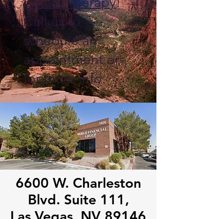
EMDR Therapy
!
Call us to
schedule an
appointment or
for more info.
6600 W. Charleston
Blvd. Suite 111,
Las Vegas, NV 89146