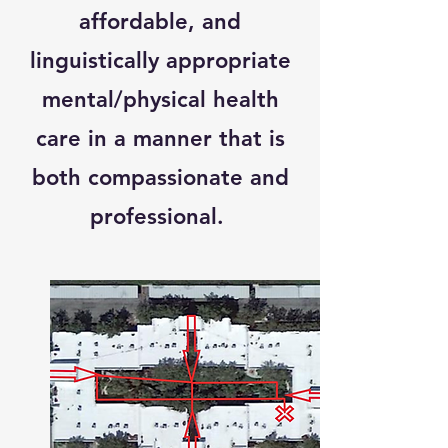
affordable, and
linguistically appropriate
mental/physical health
care in a manner that is
both compassionate and
professional.