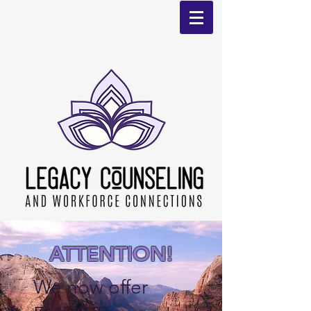
ATTENTION!
We now offer